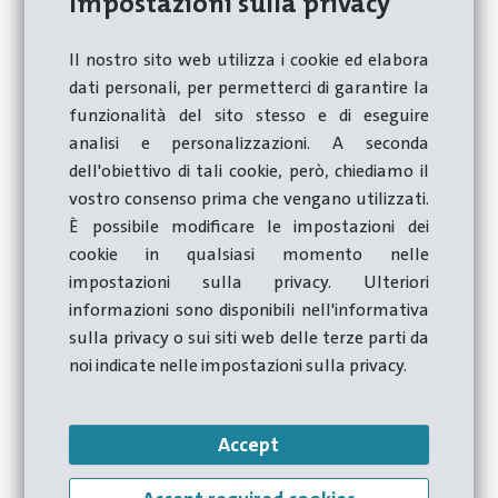
Impostazioni sulla privacy
workers with part-time, intermittent, fixed-term,
temporary, apprenticeship and ancillary
Il nostro sito web utilizza i cookie ed elabora
employment contracts;
dati personali, per permetterci di garantire la
funzionalità del sito stesso e di eseguire
workers performing occasional services;
analisi e personalizzazioni. A seconda
self-employed workers who work for the
dell'obiettivo di tali cookie, però, chiediamo il
Company;
vostro consenso prima che vengano utilizzati.
freelancers and consultants working for the
È possibile modificare le impostazioni dei
Company;
cookie in qualsiasi momento nelle
impostazioni sulla privacy. Ulteriori
volunteers and trainees, paid or unpaid, who work
informazioni sono disponibili nell'informativa
for the company;
sulla privacy o sui siti web delle terze parti da
the Company's suppliers of goods and services;
noi indicate nelle impostazioni sulla privacy.
shareholders:
persons who, also de facto, hold functions of
Accept
administration, management, control, supervision
or representation of the Company.