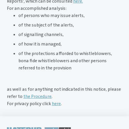
Reports', which can be consulted
here.
For an accomplished analysis:
of persons who may issue alerts,
of the subject of the alerts,
of signalling channels,
of how it is managed,
of the protections afforded to whistleblowers,
bona fide whistleblowers and other persons
referred to in the provision
as well as for anything not indicated in this notice, please
refer to
the Procedure
.
For privacy policy click
here
.