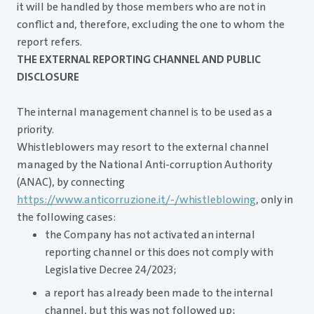
it will be handled by those members who are not in
conflict and, therefore, excluding the one to whom the
report refers.
THE EXTERNAL REPORTING CHANNEL AND PUBLIC
DISCLOSURE
The internal management channel is to be used as a
priority.
Whistleblowers may resort to the external channel
managed by the National Anti-corruption Authority
(ANAC), by connecting
https://www.anticorruzione.it/-/whistleblowing
, only in
the following cases:
the Company has not activated an internal
reporting channel or this does not comply with
Legislative Decree 24/2023;
a report has already been made to the internal
channel, but this was not followed up;