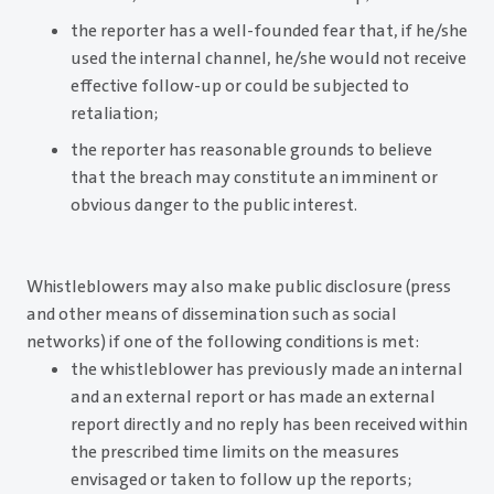
the reporter has a well-founded fear that, if he/she
used the internal channel, he/she would not receive
effective follow-up or could be subjected to
retaliation;
the reporter has reasonable grounds to believe
that the breach may constitute an imminent or
obvious danger to the public interest.
Whistleblowers may also make public disclosure (press
and other means of dissemination such as social
networks) if one of the following conditions is met:
the whistleblower has previously made an internal
and an external report or has made an external
report directly and no reply has been received within
the prescribed time limits on the measures
envisaged or taken to follow up the reports;