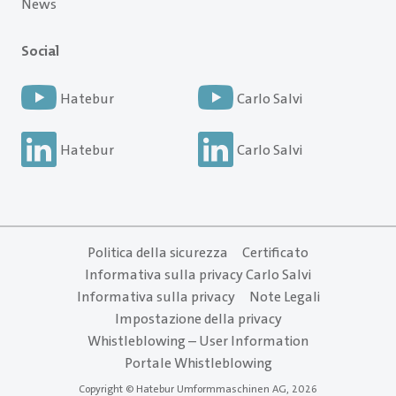
News
Social
Hatebur
Carlo Salvi
Hatebur
Carlo Salvi
Politica della sicurezza
Certificato
Informativa sulla privacy Carlo Salvi
Informativa sulla privacy
Note Legali
Impostazione della privacy
Whistleblowing – User Information
Portale Whistleblowing
Copyright © Hatebur Umformmaschinen AG, 2026