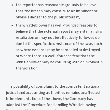
the reporter has reasonable grounds to believe
that the breach may constitute an imminent or
obvious danger to the public interest;
the whistleblower has well-founded reasons to
believe that the external report may entail a risk of
retaliation or may not be effectively followed up
due to the specific circumstances of the case, such
as where evidence may be concealed or destroyed
or where there is a well-founded fear that the
whistleblower may be colluding with or involved in
the violation.
The possibility of complaint to the competent national
judicial and accounting authorities remains unaffected.
In implementation of the above, the Company has
adopted the 'Procedure for Handling Whistleblowing