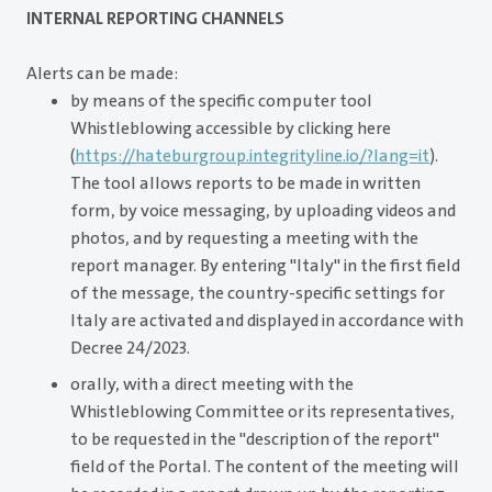
INTERNAL REPORTING CHANNELS
Alerts can be made:
by means of the specific computer tool
Whistleblowing accessible by clicking here
(
https://hateburgroup.integrityline.io/?lang=it
).
The tool allows reports to be made in written
form, by voice messaging, by uploading videos and
photos, and by requesting a meeting with the
report manager. By entering "Italy" in the first field
of the message, the country-specific settings for
Italy are activated and displayed in accordance with
Decree 24/2023.
orally, with a direct meeting with the
Whistleblowing Committee or its representatives,
to be requested in the "description of the report"
field of the Portal. The content of the meeting will