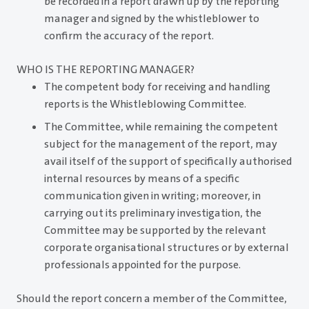
be recorded in a report drawn up by the reporting
manager and signed by the whistleblower to
confirm the accuracy of the report.
WHO IS THE REPORTING MANAGER?
The competent body for receiving and handling
reports is the Whistleblowing Committee.
The Committee, while remaining the competent
subject for the management of the report, may
avail itself of the support of specifically authorised
internal resources by means of a specific
communication given in writing; moreover, in
carrying out its preliminary investigation, the
Committee may be supported by the relevant
corporate organisational structures or by external
professionals appointed for the purpose.
Should the report concern a member of the Committee,