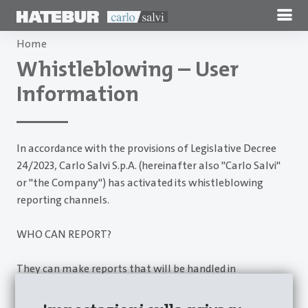
Home
Whistleblowing – User
Information
In accordance with the provisions of Legislative Decree
24/2023, Carlo Salvi S.p.A. (hereinafter also "Carlo Salvi"
or "the Company") has activated its whistleblowing
reporting channels.
WHO CAN REPORT?
They can make reports that will be handled in
accordance with Legislative Decree 24/23:
employees;