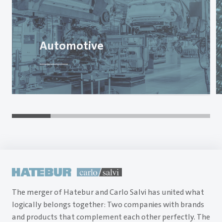
Automotive
The merger of Hatebur and Carlo Salvi has united what
logically belongs together: Two companies with brands
and products that complement each other perfectly. The