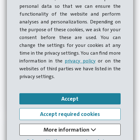
personal data so that we can ensure the
functionality of the website and perform
analyses and personalizations. Depending on
the purpose of these cookies, we ask for your
consent before these are used. You can
change the settings for your cookies at any
time in the privacy settings. You can find more
Roller bearings
information in the
privacy policy
or on the
Our machines provide the accuracy and reliability
websites of third parties we have listed in the
required to produce inner and outer rings for rolling
privacy settings.
bearings used in a wide range of applications, from
automotive to machinery.
Accept
Zur Anwendung
Accept required cookies
More information