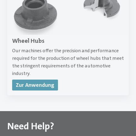
Wheel Hubs
Our machines offer the precision and performance
required for the production of wheel hubs that meet
the stringent requirements of the automotive
industry.
Zur Anwendung
Need Help?