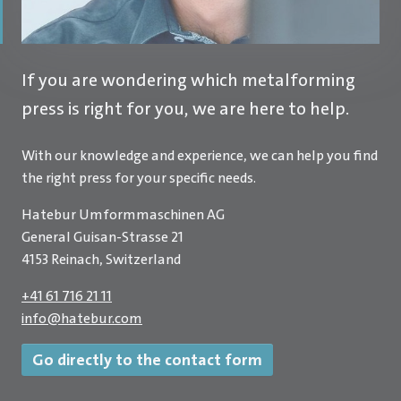
If you are wondering which metalforming
press is right for you, we are here to help.
With our knowledge and experience, we can help you find
the right press for your specific needs.
Hatebur Umformmaschinen AG
General Guisan-Strasse 21
4153 Reinach, Switzerland
+41 61 716 21 11
info
@
hatebur.com
Go directly to the contact form