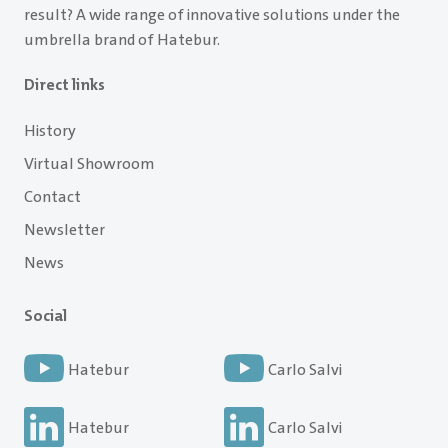
result? A wide range of innovative solutions under the
umbrella brand of Hatebur.
Direct links
History
Virtual Showroom
Contact
Newsletter
News
Social
Hatebur
Carlo Salvi
Hatebur
Carlo Salvi