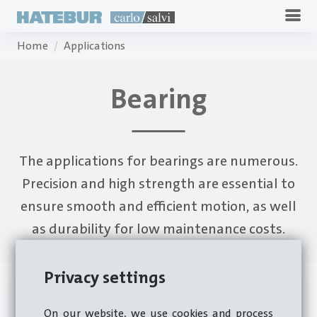
Home
Applications
Bearing
The applications for bearings are numerous.
Precision and high strength are essential to
ensure smooth and efficient motion, as well
as durability for low maintenance costs.
Privacy settings
On our website, we use cookies and process