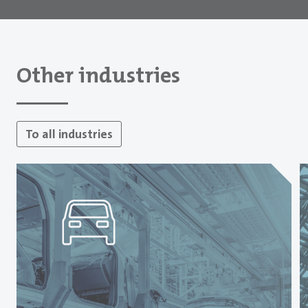
Other industries
To all industries