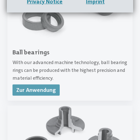
Privacy Notice
Imprint
Ball bearings
With our advanced machine technology, ball bearing
rings can be produced with the highest precision and
material efficiency.
Zur Anwendung