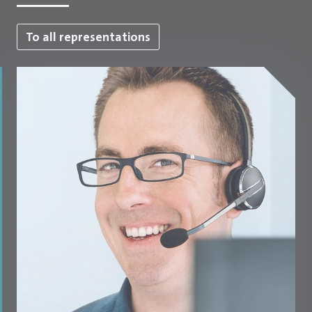
To all representations