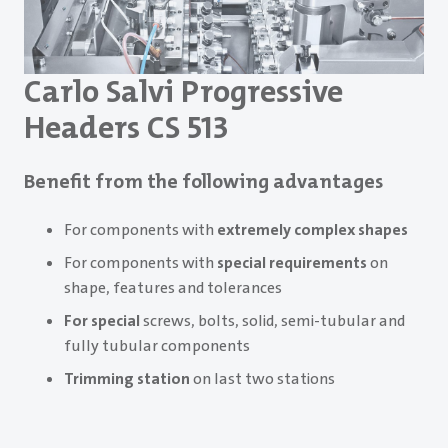
Carlo Salvi Progressive
Headers CS 513
Benefit from the following advantages
For components with
extremely complex shapes
For components with
special requirements
on
shape, features and tolerances
For special
screws, bolts, solid, semi-tubular and
fully tubular components
Trimming station
on last two stations