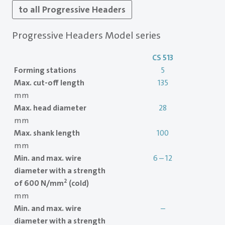
to all Progressive Headers
Progressive Headers Model series
CS 513
Forming stations
5
Max. cut-off length
135
mm
Max. head diameter
28
mm
Max. shank length
100
mm
Min. and max. wire
6 – 12
diameter with a strength
2
of 600 N/mm
(cold)
mm
Min. and max. wire
–
diameter with a strength