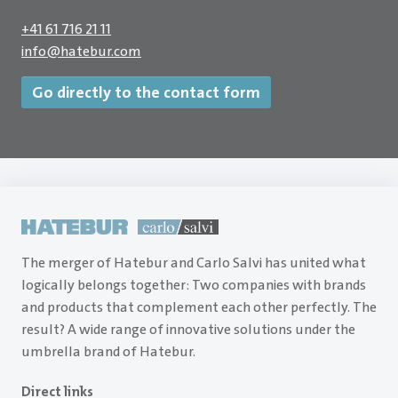
+41 61 716 21 11
info
@
hatebur.com
Go directly to the contact form
The merger of Hatebur and Carlo Salvi has united what
logically belongs together: Two companies with brands
and products that complement each other perfectly. The
result? A wide range of innovative solutions under the
umbrella brand of Hatebur.
Direct links