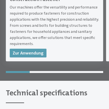
Our machines offer the versatility and performance
required to produce fasteners for construction
applications with the highest precision and reliability.
From screws and bolts for building structures to
fasteners for household appliances and sanitary
applications, we offer solutions that meet specific
requirements.
Zur Anwendung
Technical specifications