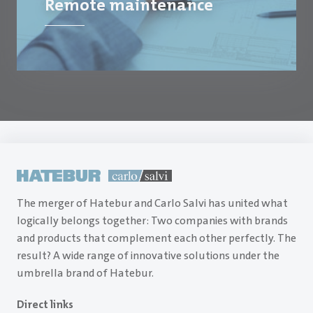
Remote maintenance
The merger of Hatebur and Carlo Salvi has united what
logically belongs together: Two companies with brands
and products that complement each other perfectly. The
result? A wide range of innovative solutions under the
umbrella brand of Hatebur.
Direct links