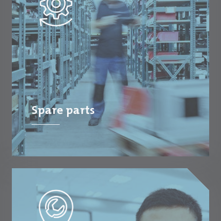
Spare parts