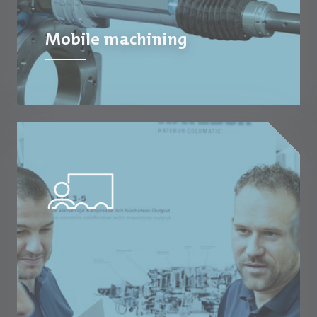
Mobile machining