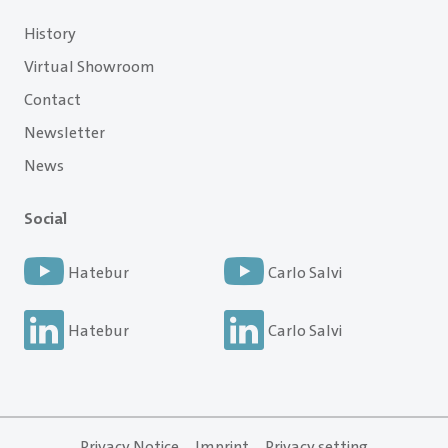
History
Virtual Showroom
Contact
Newsletter
News
Social
Hatebur
Carlo Salvi
Hatebur
Carlo Salvi
Privacy Notice
Imprint
Privacy setting