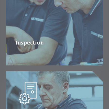
Inspection