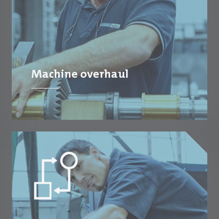
Machine overhaul