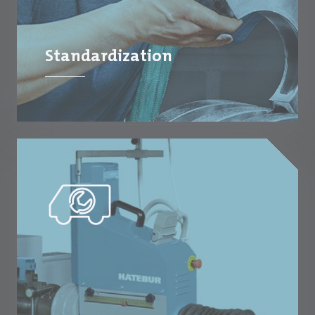
Standardization