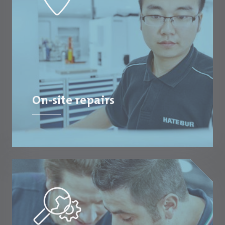
On-site repairs