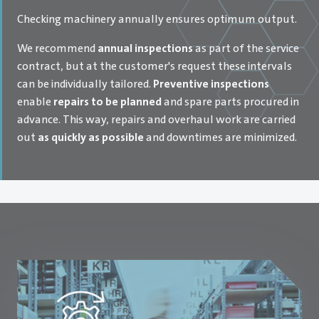
Checking machinery annually ensures optimum output.
We recommend
annual inspections
as part of the service
contract, but at the customer's request these intervals
can be individually tailored.
Preventive inspections
enable
repairs to be planned
and spare parts procured in
advance. This way, repairs and overhaul work are carried
out
as quickly as possible
and downtimes are minimized.