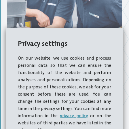
Annual service intervals
Privacy settings
On our website, we use cookies and process
personal data so that we can ensure the
At certain intervals, a machine should be inspected in
functionality of the website and perform
order to diagnose natural wear processes and check
analyses and personalizations. Depending on
whether the hotformer or coldformer is still producing
the purpose of these cookies, we ask for your
parts within the required tolerances. The resulting
consent before these are used. You can
inspection report contains the data and measurements
change the settings for your cookies at any
obtained and is consequently used as the basis on which
time in the privacy settings. You can find more
to
recommend overhaul
work.
information in the
privacy policy
or on the
websites of third parties we have listed in the
Scheduled and well-timetabled servicing reduces