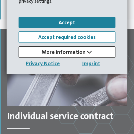
privacy settings.
operational downtimes,
saving you time and money.
Accept
Accept required cookies
More information
Privacy Notice
Imprint
Individual service contract