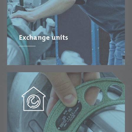
Exchange units