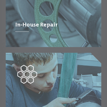
In-House Repair