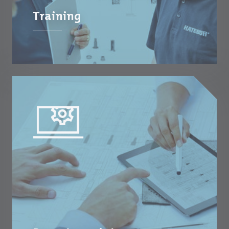
Training