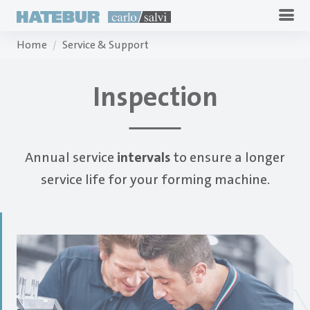
Home
Service & Support
Inspection
Annual service
intervals
to ensure a longer
service life for your forming machine.