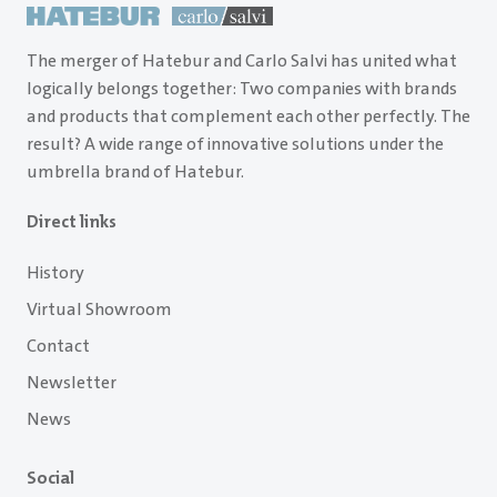
The merger of Hatebur and Carlo Salvi has united what
logically belongs together: Two companies with brands
and products that complement each other perfectly. The
result? A wide range of innovative solutions under the
umbrella brand of Hatebur.
Direct links
History
Virtual Showroom
Contact
Newsletter
News
Social