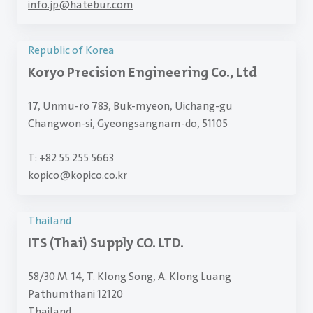
info.jp
@
hatebur.com
Republic of Korea
Koryo Precision Engineering Co., Ltd
17, Unmu-ro 783, Buk-myeon, Uichang-gu
Changwon-si, Gyeongsangnam-do, 51105
T: +82 55 255 5663
kopico
@
kopico.co.kr
Thailand
ITS (Thai) Supply CO. LTD.
58/30 M. 14, T. Klong Song, A. Klong Luang
Pathumthani 12120
Thailand