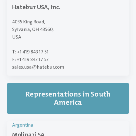
Hatebur USA, Inc.
4035 King Road,
Sylvania, OH 43560,
USA
T: +1 419 843 17 51
F: +1 419 843 17 53
sales.usa
@
hatebur.com
Representations in South
America
Argentina
Molinari SA