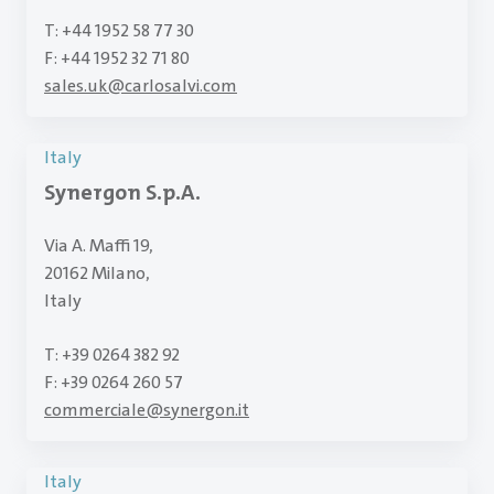
T: +44 1952 58 77 30
F: +44 1952 32 71 80
sales.uk
@
carlosalvi.com
Italy
Synergon S.p.A.
Via A. Maffi 19,
20162 Milano,
Italy
T: +39 0264 382 92
F: +39 0264 260 57
commerciale
@
synergon.it
Italy