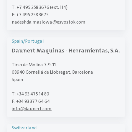
T: +7 495 258 3676 (ext. 114)
F: +7 495 258 3675
nadeshda.maslowa
@
esvostok.com
Spain/Portugal
Daunert Maquinas - Herramientas, S.A.
Tirso de Molina 7-9-11
08940 Cornellá de Llobregat, Barcelona
Spain
T: +34 93 475 14 80
F: +34 93 377 64 64
info
@
daunert.com
Switzerland