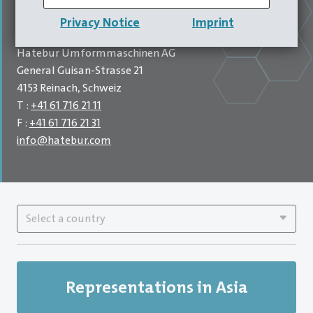
our company headquarters. Supported by six branches
Privacy Notice
Imprint
worldwide.
Hatebur Umformmaschinen AG
General Guisan-Strasse 21
4153 Reinach, Schweiz
T :
+41 61 716 21 11
F :
+41 61 716 21 31
info
@
hatebur.com
Select a country
Representations in Asia