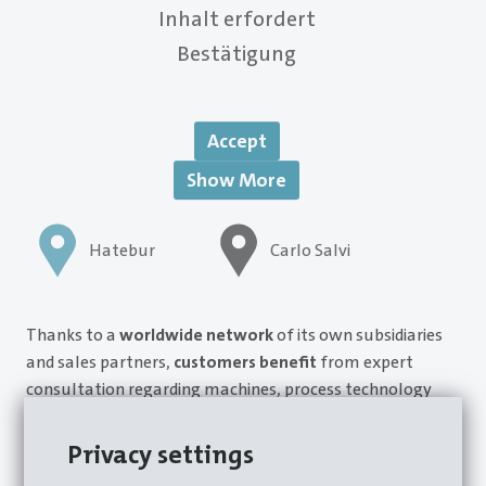
Inhalt erfordert
Bestätigung
Accept
Show More
Hatebur
Carlo Salvi
Thanks to a
worldwide network
of its own subsidiaries
and sales partners,
customers benefit
from expert
consultation regarding machines, process technology
and services, in particular. This
customer- and service-
centric approach
provides concrete advantages for
Privacy settings
production reliability and, as a result, investment