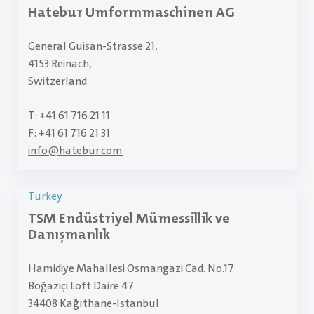
Hatebur Umformmaschinen AG
General Guisan-Strasse 21,
4153 Reinach,
Switzerland
T: +41 61 716 21 11
F: +41 61 716 21 31
info
@
hatebur.com
Turkey
TSM Endüstriyel Mümessillik ve
Danışmanlık
Hamidiye Mahallesi Osmangazi Cad. No.17
Boğaziçi Loft Daire 47
34408 Kağıthane-Istanbul