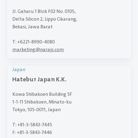
Jl. Gaharu 1 Blok F02 No. 010S,
Delta Silicon 2, Lippo Cikarang,
Bekasi, Jawa Barat
T: +6221-8990-4080
marketing
@
narajs.com
Japan
Hatebur Japan K.K.
Kowa Shibakoen Building 5F
1-1-11 Shibakoen, Minato-ku
Tokyo, 105-0011, Japan
T: +81-3-5843-7445
F: +81-3-5843-7446