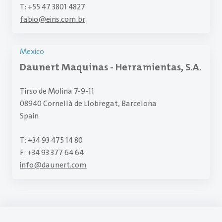
T: +55 47 3801 4827
fabio
@
eins.com.br
Mexico
Daunert Maquinas - Herramientas, S.A.
Tirso de Molina 7-9-11
08940 Cornellà de Llobregat, Barcelona
Spain
T: +34 93 475 14 80
F: +34 93 377 64 64
info
@
daunert.com