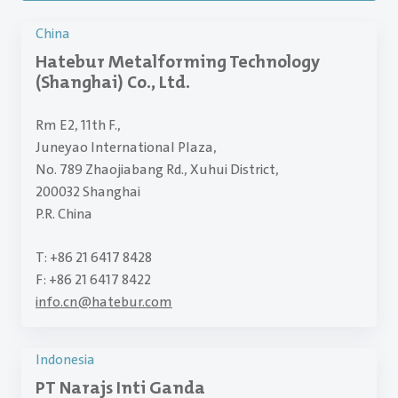
China
Hatebur Metalforming Technology
(Shanghai) Co., Ltd.
Rm E2, 11th F.,
Juneyao International Plaza,
No. 789 Zhaojiabang Rd., Xuhui District,
200032 Shanghai
P.R. China
T: +86 21 6417 8428
F: +86 21 6417 8422
info.cn
@
hatebur.com
Indonesia
PT Narajs Inti Ganda