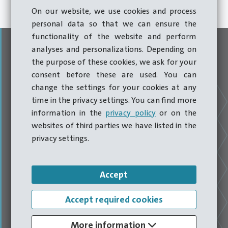
security.
On our website, we use cookies and process
personal data so that we can ensure the
functionality of the website and perform
analyses and personalizations. Depending on
the purpose of these cookies, we ask for your
consent before these are used. You can
change the settings for your cookies at any
time in the privacy settings. You can find more
information in the
privacy policy
or on the
websites of third parties we have listed in the
privacy settings.
Headquarters Hatebur
Accept
Accept required cookies
Accumulated expertise relating to forming machines at
More information