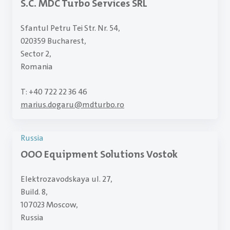
S.C. MDC Turbo Services SRL
Sfantul Petru Tei Str. Nr. 54,
020359 Bucharest,
Sector 2,
Romania
T: +40 722 22 36 46
marius.dogaru
@
mdturbo.ro
Russia
OOO Equipment Solutions Vostok
Elektrozavodskaya ul. 27,
Build. 8,
107023 Moscow,
Russia