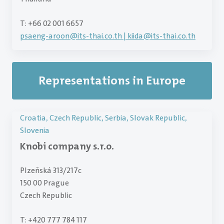
T: +66 02 001 6657
psaeng-aroon
@
its-thai.co.th | kiida@its-thai.co.th
Representations in Europe
Croatia, Czech Republic, Serbia, Slovak Republic,
Slovenia
Knobi company s.r.o.
Plzeňská 313/217c
150 00 Prague
Czech Republic
T: +420 777 784 117