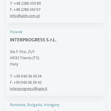
T: +48 2286 359 89
F: +48 2286 343 97
info
@
abh.com.pl
Poland
INTERPROGRESS S.r.L.
Via F. Filzi, 21/1
34132 Trieste (TS)
Italy
T: +39 040 36 39 34
F: +39 040 36 39 42
interprogress
@
spin.it
Romania, Bulgaria, Hungary