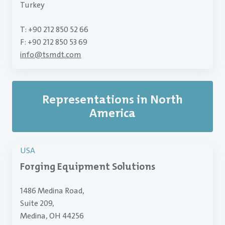
Turkey
T: +90 212 850 52 66
F: +90 212 850 53 69
info
@
tsmdt.com
Representations in North
America
USA
Forging Equipment Solutions
1486 Medina Road,
Suite 209,
Medina, OH 44256