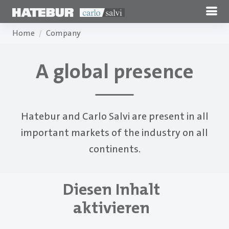
Home
Company
A global presence
Hatebur and Carlo Salvi are present in all
important markets of the industry on all
continents.
Diesen Inhalt
aktivieren