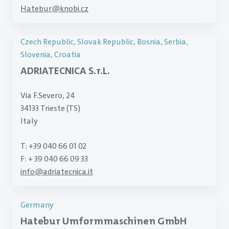
Hatebur
@
knobi.cz
Czech Republic, Slovak Republic, Bosnia, Serbia,
Slovenia, Croatia
ADRIATECNICA S.r.L.
Via F.Severo, 24
34133 Trieste (TS)
Italy
T: +39 040 66 01 02
F: + 39 040 66 09 33
info
@
adriatecnica.it
Germany
Hatebur Umformmaschinen GmbH