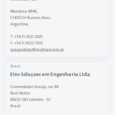
Mendoza 4846,
C1431CIH Buenos Aires,
Argentina
T: +54 11 4521 2001
F: +54 11 4522 7105
spapandrea
@
molinari.com.ar
Brazil
Eins Soluçoes em Engenharia Ltda
Comendador Araújo, no. 86
Bom Retiro
89222-585 Joinville - SC
Brazil