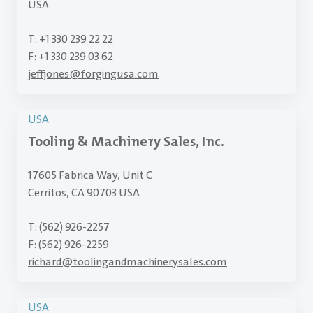
USA
T: +1 330 239 22 22
F: +1 330 239 03 62
jeffjones
@
forgingusa.com
USA
Tooling & Machinery Sales, Inc.
17605 Fabrica Way, Unit C
Cerritos, CA 90703 USA
T: (562) 926-2257
F: (562) 926-2259
richard
@
toolingandmachinerysales.com
USA