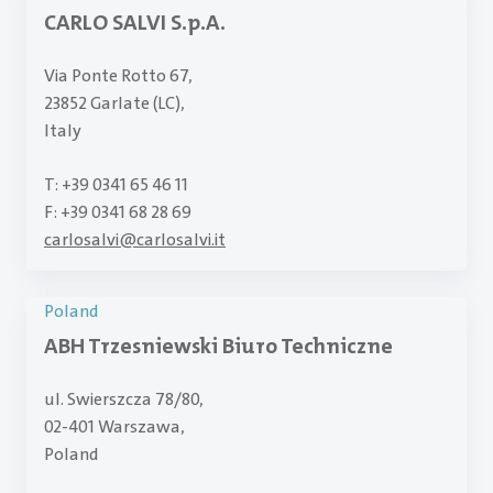
CARLO SALVI S.p.A.
Via Ponte Rotto 67,
23852 Garlate (LC),
Italy
T: +39 0341 65 46 11
F: +39 0341 68 28 69
carlosalvi
@
carlosalvi.it
Poland
ABH Trzesniewski Biuro Techniczne
ul. Swierszcza 78/80,
02-401 Warszawa,
Poland