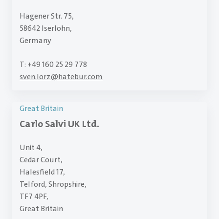
Hagener Str. 75,
58642 Iserlohn,
Germany
T: +49 160 25 29 778
sven.lorz
@
hatebur.com
Great Britain
Carlo Salvi UK Ltd.
Unit 4,
Cedar Court,
Halesfield 17,
Telford, Shropshire,
TF7 4PF,
Great Britain