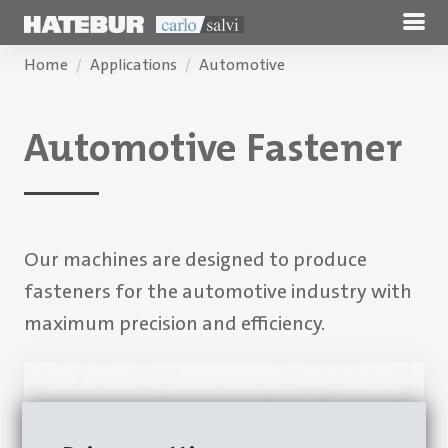
Home
Applications
Automotive
Automotive Fastener
Our machines are designed to produce
fasteners for the automotive industry with
maximum precision and efficiency.