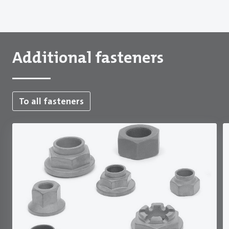
Additional fasteners
To all fasteners