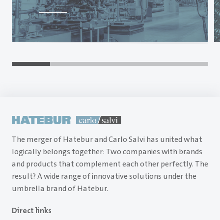
The merger of Hatebur and Carlo Salvi has united what
logically belongs together: Two companies with brands
and products that complement each other perfectly. The
result? A wide range of innovative solutions under the
umbrella brand of Hatebur.
Direct links