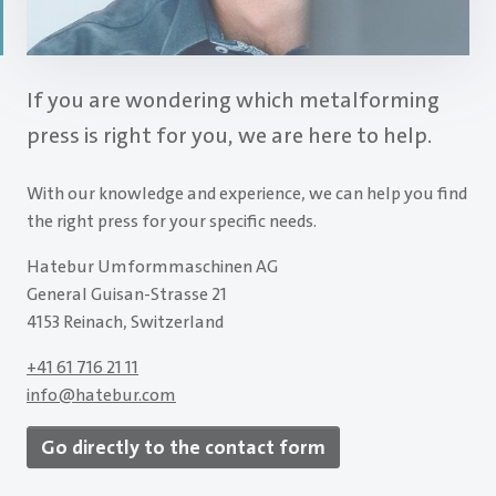
If you are wondering which metalforming
press is right for you, we are here to help.
With our knowledge and experience, we can help you find
the right press for your specific needs.
Hatebur Umformmaschinen AG
General Guisan-Strasse 21
4153 Reinach, Switzerland
+41 61 716 21 11
info
@
hatebur.com
Go directly to the contact form