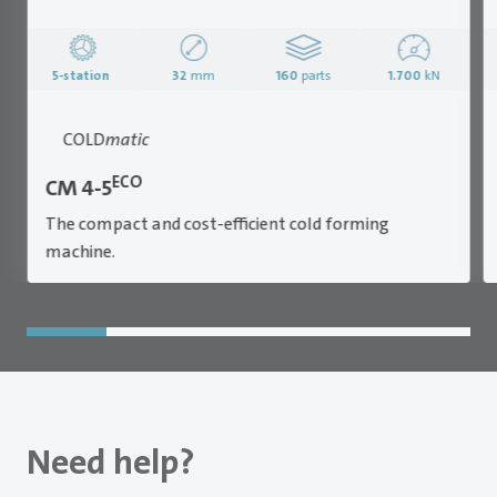
5-station
32
mm
160
parts
1.700
kN
COLD
matic
ECO
CM 4-5
The compact and cost-efficient cold forming
machine.
Need help?