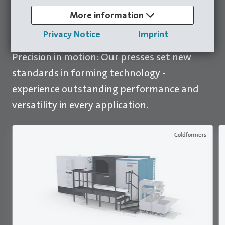
More information
To all presses
Privacy Notice
Imprint
Precision in motion: Our presses set new
standards in forming technology -
experience outstanding performance and
versatility in every application.
Coldformers