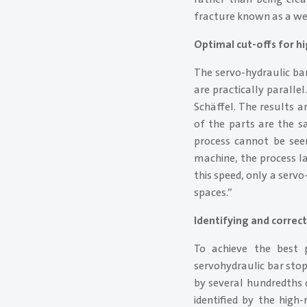
fracture known as a we
Optimal cut-offs for hi
The servo-hydraulic bar
are practically paralle
Schäffel. The results a
of the parts are the s
process cannot be see
machine, the process la
this speed, only a serv
spaces.”
Identifying and correc
To achieve the best p
servohydraulic bar stop
by several hundredths o
identified by the high