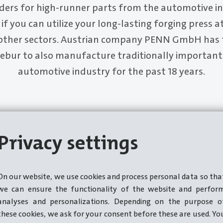
ders for high-runner parts from the automotive ind
if you can utilize your long-lasting forging press a
other sectors. Austrian company PENN GmbH has 
bur to also manufacture traditionally important 
automotive industry for the past 18 years.
Privacy settings
On our website, we use cookies and process personal data so tha
we can ensure the functionality of the website and perfor
analyses and personalizations. Depending on the purpose o
these cookies, we ask for your consent before these are used. Yo