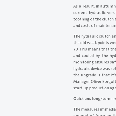
As a result, in autumn
current hydraulic vers
toothing of the clutch a
and costs of maintenan
The hydraulic clutch a
the old weak points we
70. This means that the
and cooled by the hydr
monitoring ensures safe
hydraulic device was se
the upgrade is that it
Manager Oliver Borgolte
start up production aga
Quick and long-term 
The measures immediat
amount of force on the