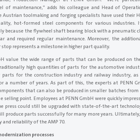
vel of maintenance,” adds his colleague and Head of Operatio
the Austrian toolmaking and forging specialists have used their
ality, hot-formed steel components for various industries. 
lly because the flywheel shaft bearing block with a pneumatic 
ear and required regular maintenance. Moreover, the additio
 stop represents a milestone in higher part quality.
value the wide range of parts that can be produced on the 
raditionally high quantities of parts for the automotive indus
parts for the construction industry and railway industry, as
 for a number of years. As part of this, the experts at PENN G
omponents that can also be produced in smaller batches from 
ue selling point. Employees at PENN GmbH were quickly impres
e press could still be upgraded with state-of-the-art technol
till produce parts successfully for many more years. Ultimately
 and reliability of the AMP 70.
modernization processes