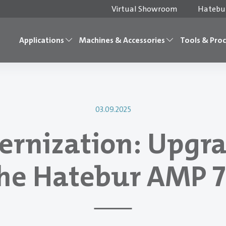
Virtual Showroom
Hatebur
Applications
Machines & Accessories
Tools & Pro
03.09.2025
rnization: Upgr
he Hatebur AMP 