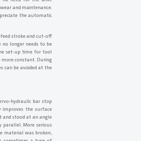
l wear and maintenance.
preciate the automatic
nfeed stroke and cut-off
e no longer needs to be
he set-up time for tool
ch more constant. During
es can be avoided at the
ervo-hydraulic bar stop
y improves the surface
ed and stood at an angle
 parallel. More serious
he material was broken,
 as sometimes a type of