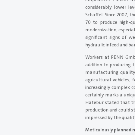
considerably lower le
Schäffel. Since 2007, 
70 to produce high-qu
modernization, especia
significant signs of w
hydraulic infeed and bar
Workers at PENN GmbH 
addition to producing t
manufacturing quality 
agricultural vehicles,
increasingly complex c
certainly marks a uniq
Hatebur stated that th
production and could s
impressed by the quality
Meticulously planned 