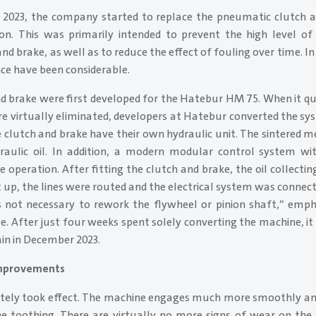
 2023, the company started to replace the pneumatic clutch 
ion. This was primarily intended to prevent the high level 
nd brake, as well as to reduce the effect of fouling over time. In
ce have been considerable.
nd brake were first developed for the Hatebur HM 75. When it qu
re virtually eliminated, developers at Hatebur converted the sy
 clutch and brake have their own hydraulic unit. The sintered m
aulic oil. In addition, a modern modular control system wit
 operation. After fitting the clutch and brake, the oil collecting
t up, the lines were routed and the electrical system was conne
’s not necessary to rework the flywheel or pinion shaft,” emp
. After just four weeks spent solely converting the machine, it
in in December 2023.
improvements
ely took effect. The machine engages much more smoothly and
 toothing. There are virtually no more signs of wear on the 