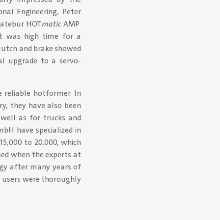
nal Engineering, Peter
 Hatebur HOT
matic
AMP
It was high time for a
clutch and brake showed
nal upgrade to a servo-
reliable hotformer. In
try, they have also been
 well as for trucks and
mbH have specialized in
15,000 to 20,000, which
sed when the experts at
ogy after many years of
, users were thoroughly