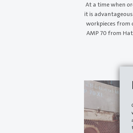
At a time when or
it is advantageous 
workpieces from 
AMP 70 from Hate