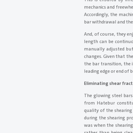
mechanics and freewhee
Accordingly, the mach
bar withdrawal and the
And, of course, they en
length can be continuo
manually adjusted but 
changes. Given that the
the bar transition, the
leading edge or end of b
Eliminating shear frac
The glowing steel bars
from Hatebur constitu
quality of the shearing
during the shearing pr
was when the shearing 
rather than being clea