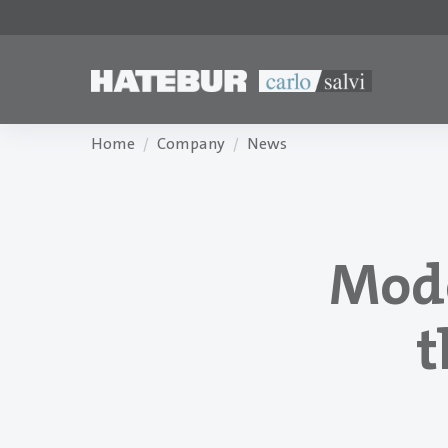
Home
Company
News
Mode
t