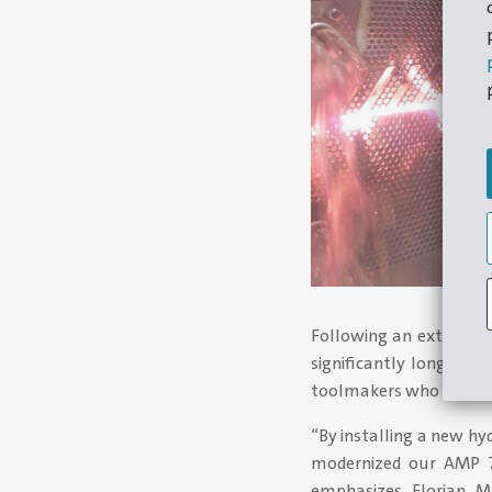
Following an extensive
significantly longer m
toolmakers who also pro
“By installing a new hy
modernized our AMP 70
emphasizes Florian M