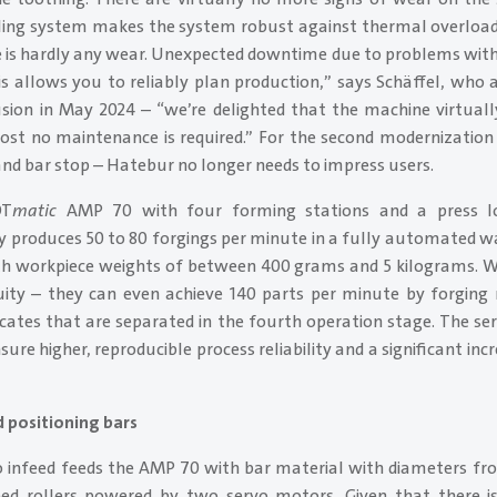
ooling system makes the system robust against thermal overload
e is hardly any wear. Unexpected downtime due to problems with 
is allows you to reliably plan production,” says Schäffel, who
usion in May 2024 – “we’re delighted that the machine virtually
t no maintenance is required.” For the second modernization 
and bar stop – Hatebur no longer needs to impress users.
OT
matic
AMP 70 with four forming stations and a press lo
produces 50 to 80 forgings per minute in a fully automated w
th workpiece weights of between 400 grams and 5 kilograms. 
ity – they can even achieve 140 parts per minute by forging
ates that are separated in the fourth operation stage. The ser
re higher, reproducible process reliability and a significant incre
d positioning bars
vo infeed feeds the AMP 70 with bar material with diameters fro
eed rollers powered by two servo motors. Given that there i