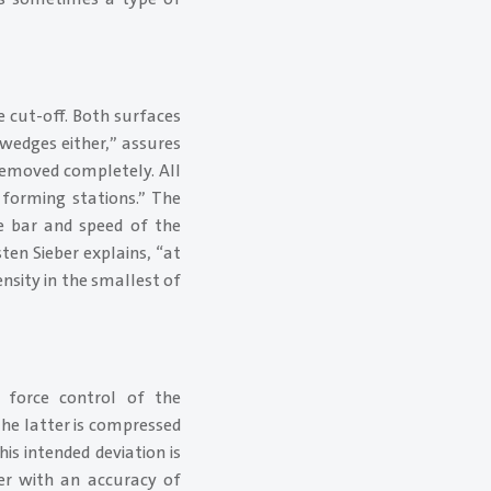
e cut-off. Both surfaces
 wedges either,” assures
 removed completely. All
 forming stations.” The
e bar and speed of the
ten Sieber explains, “at
nsity in the smallest of
r force control of the
The latter is compressed
is intended deviation is
der with an accuracy of