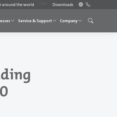
Jobs
 around the world
Downloads
cesses
Service & Support
Company
ading
70