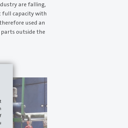
ustry are falling,
t full capacity with
therefore used an
parts outside the
t
m
f
u