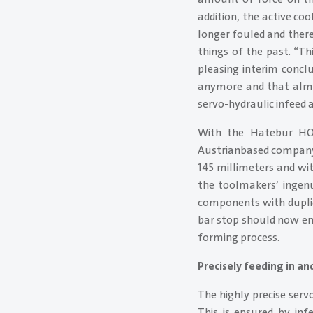
addition, the active c
longer fouled and ther
things of the past. “Th
pleasing interim concl
anymore and that almos
servo-hydraulic infeed 
With the Hatebur H
Austrianbased company 
145 millimeters and wi
the toolmakers’ ingenu
components with duplic
bar stop should now ensu
forming process.
Precisely feeding in an
The highly precise ser
This is ensured by inf