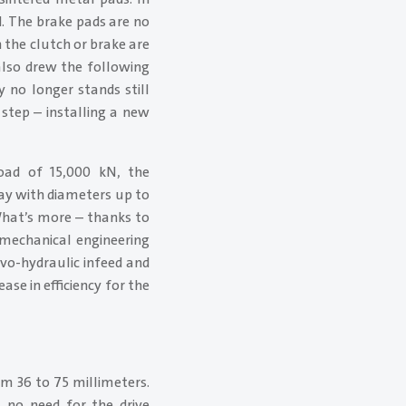
. The brake pads are no
the clutch or brake are
 also drew the following
 no longer stands still
step – installing a new
ad of 15,000 kN, the
ay with diameters up to
What’s more – thanks to
 mechanical engineering
vo-hydraulic infeed and
ase in efficiency for the
m 36 to 75 millimeters.
s no need for the drive