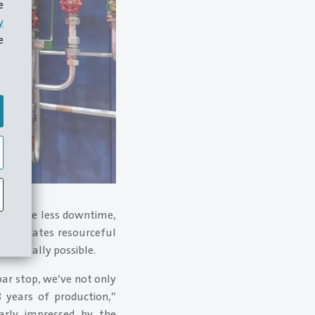
e
y
e
 to have less downtime,
ccommodates resourceful
physically possible.
bar stop, we’ve not only
 years of production,”
arly impressed by the