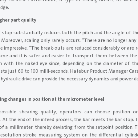
dge.
gher part quality
 stop substantially reduces both the pitch and the angle of th
l. Moreover, scaling only rarely occurs. “There are no longer any
re impressive. “The break-outs are reduced considerably or are
ame and it is safer and easier to transport them between the
n with the naked eye since, depending on the diameter of th
sts just 60 to 100 milli-seconds. Hatebur Product Manager Cars
o-hydraulic drive can provide the necessary dynamics and power de
ting changes in position at the micrometer level
ossible shearing quality, operators can choose position o
. At the end of the infeed process, the bar meets the bar stop. 
f a millimeter, thereby deviating from the setpoint position. Th
-resolution stroke measuring system on the differential cylin