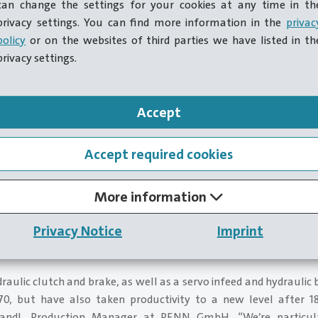
can change the settings for your cookies at any time in th
privacy settings. You can find more information in the
privac
policy
or on the websites of third parties we have listed in th
privacy settings.
Accept
Accept required cookies
More information
 modernization of the press, the managing team are delighted
Privacy Notice
Imprint
aintenance intervals and a much wider product range. This a
duce smaller batch sizes on the press and enjoy testing what is 
draulic clutch and brake, as well as a servo infeed and hydraulic 
, but have also taken productivity to a new level after 18
andl, Production Manager at PENN GmbH. “We’re particul