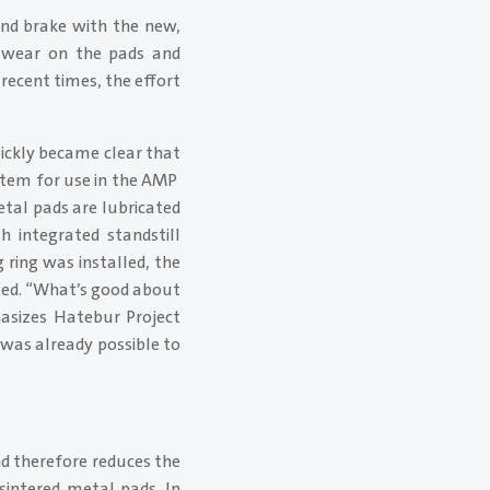
and brake with the new,
of wear on the pads and
 recent times, the effort
ickly became clear that
stem for use in the AMP
etal pads are lubricated
h integrated standstill
 ring was installed, the
cted. “What’s good about
hasizes Hatebur Project
 was already possible to
 therefore reduces the
sintered metal pads. In