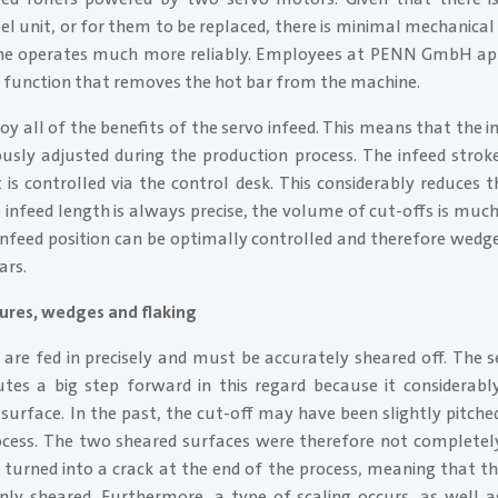
l unit, or for them to be replaced, there is minimal mechanica
ine operates much more reliably. Employees at PENN GmbH ap
 function that removes the hot bar from the machine.
joy all of the benefits of the servo infeed. This means that the i
usly adjusted during the production process. The infeed strok
is controlled via the control desk. This considerably reduces t
 infeed length is always precise, the volume of cut-offs is mu
 infeed position can be optimally controlled and therefore wedg
ars.
tures, wedges and flaking
 are fed in precisely and must be accurately sheared off. The s
tes a big step forward in this regard because it considerabl
 surface. In the past, the cut-off may have been slightly pitch
ocess. The two sheared surfaces were therefore not completely
turned into a crack at the end of the process, meaning that t
nly sheared. Furthermore, a type of scaling occurs, as well