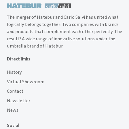
The merger of Hatebur and Carlo Salvi has united what
logically belongs together: Two companies with brands
and products that complement each other perfectly. The
result? A wide range of innovative solutions under the
umbrella brand of Hatebur.
Direct links
History
Virtual Showroom
Contact
Newsletter
News
Social