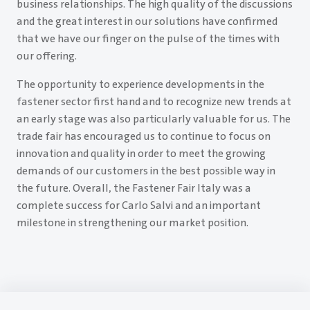
business relationships. The high quality of the discussions
and the great interest in our solutions have confirmed
that we have our finger on the pulse of the times with
our offering.
The opportunity to experience developments in the
fastener sector first hand and to recognize new trends at
an early stage was also particularly valuable for us. The
trade fair has encouraged us to continue to focus on
innovation and quality in order to meet the growing
demands of our customers in the best possible way in
the future. Overall, the Fastener Fair Italy was a
complete success for Carlo Salvi and an important
milestone in strengthening our market position.