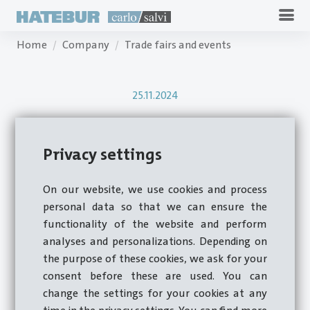
Home
Company
Trade fairs and events
25.11.2024
Review Carlo Salvi
Privacy settings
Fastener Fair Italy
On our website, we use cookies and process
2024
personal data so that we can ensure the
functionality of the website and perform
analyses and personalizations. Depending on
the purpose of these cookies, we ask for your
Milan, October 29 - 30, 2024
consent before these are used. You can
change the settings for your cookies at any