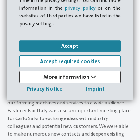
time in the privacy settings. You can find more
information in the
privacy policy
or on the
websites of third parties we have listed in the
privacy settings.
Accept
Accept required cookies
More information
Carlo Salvi can look back on its participation in the
Fastener Fair Italy in Milan as a success – it provided
Privacy Notice
Imprint
an excellent platform for presenting the entire range of
our forming machines and services to a wide audience.
Fastener Fair Italy was also an important meeting place
for Carlo Salvi to exchange ideas with industry
colleagues and potential new customers. We were able
to make numerous new contacts and deepen existing