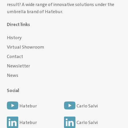
result? A wide range of innovative solutions under the
umbrella brand of Hatebur.
Direct links
History
Virtual Showroom
Contact
Newsletter
News
Social
Hatebur
Carlo Salvi
Hatebur
Carlo Salvi