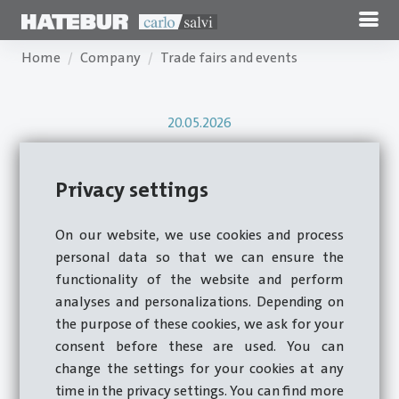
Home
Company
Trade fairs and events
20.05.2026
Torque-Expo 2026
Privacy settings
On our website, we use cookies and process
A Look Back at Torque Expo 2026, May 12,
personal data so that we can ensure the
functionality of the website and perform
2026
analyses and personalizations. Depending on
the purpose of these cookies, we ask for your
consent before these are used. You can
change the settings for your cookies at any
time in the privacy settings. You can find more