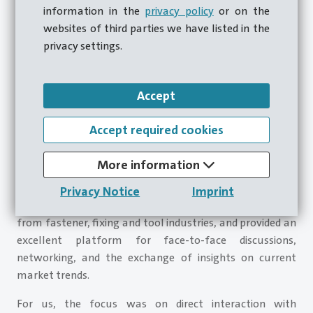
information in the
privacy policy
or on the
websites of third parties we have listed in the
privacy settings.
Accept
Accept required cookies
We participated in Torque Expo 2026 in Telford with our
subsidiary Carlo Salvi UK Ltd., specifically with Mr. Kevin
More information
Blenkiron, and can look back on a successful trade show.
This exhibition once again brought together numerous
Privacy Notice
Imprint
trade visitors, decision-makers, and industry partners
from fastener, fixing and tool industries, and provided an
excellent platform for face-to-face discussions,
networking, and the exchange of insights on current
market trends.
For us, the focus was on direct interaction with