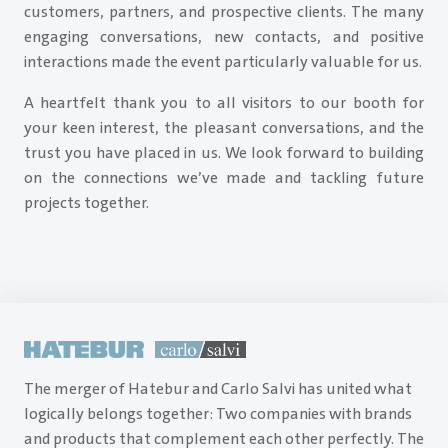
customers, partners, and prospective clients. The many
engaging conversations, new contacts, and positive
interactions made the event particularly valuable for us.
A heartfelt thank you to all visitors to our booth for
your keen interest, the pleasant conversations, and the
trust you have placed in us. We look forward to building
on the connections we’ve made and tackling future
projects together.
The merger of Hatebur and Carlo Salvi has united what
logically belongs together: Two companies with brands
and products that complement each other perfectly. The