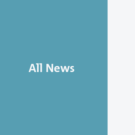
All News