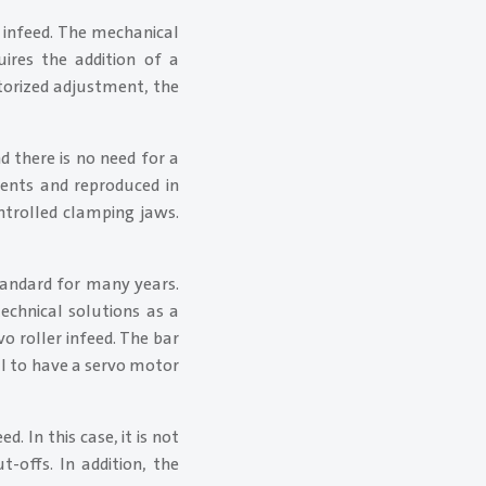
r infeed. The mechanical
uires the addition of a
torized adjustment, the
 there is no need for a
ments and reproduced in
ontrolled clamping jaws.
tandard for many years.
technical solutions as a
vo roller infeed. The bar
ul to have a servo motor
. In this case, it is not
-offs. In addition, the