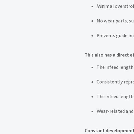
Minimal overstrok
No wear parts, su
Prevents guide bu
This also has a direct
The infeed length 
Consistently rep
The infeed length
Wear-related and
Constant development