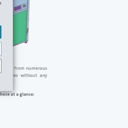
e
xperience from numerous
 measures without any
hese at a glance: