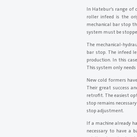
In Hatebur’s range of c
roller infeed is the o
mechanical bar stop th
system must be stopped 
The mechanical-hydraul
bar stop. The infeed l
production. In this cas
This system only needs 
New cold formers have 
Their great success and
retrofit. The easiest op
stop remains necessary 
stop adjustment.
If a machine already has
necessary to have a ba