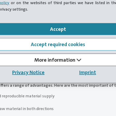
policy
or on the websites of third parties we have listed in th
privacy settings.
Accept
Accept required cookies
More information
 to retrofit servo drives for all machine functions. However, e
s for hotformers confirms the economic efficiency of these
Privacy Notice
Imprint
ffers a range of advantages. Here are the most important of t
d reproducible material supply
aw material in both directions