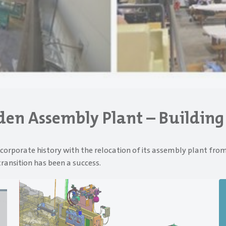
lden Assembly Plant – Building
corporate history with the relocation of its assembly plant from
transition has been a success.