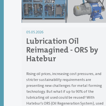
05.05.2026
Lubrication Oil
Reimagined - ORS by
Hatebur
Rising oil prices, increasing cost pressures, and
stricter sustainability requirements are
presenting new challenges for metal forming
technology. But what if up to 90% of the
lubricating oil used could be reused? With
Hatebur’s ORS (Oil Regeneration System), used