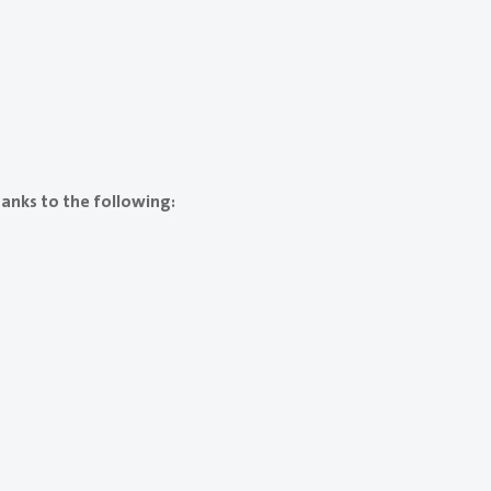
anks to the following: