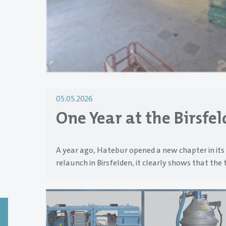
05.05.2026
One Year at the Birsfe
A year ago, Hatebur opened a new chapter in its 
relaunch in Birsfelden, it clearly shows that the 