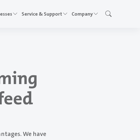
cesses
Service & Support
Company
rming
nfeed
antages. We have