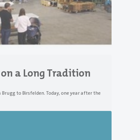
 on a Long Tradition
 Brugg to Birsfelden. Today, one year after the