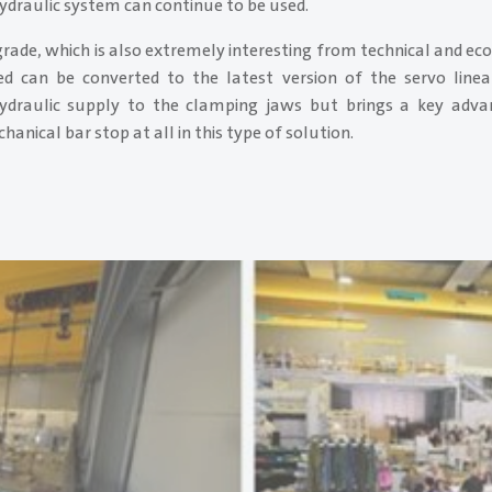
ydraulic system can continue to be used.
rade, which is also extremely interesting from technical and ec
ed can be converted to the latest version of the servo linea
ydraulic supply to the clamping jaws but brings a key advan
anical bar stop at all in this type of solution.