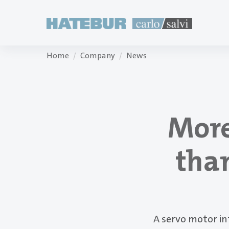
Home
Company
News
More
than
A servo motor i