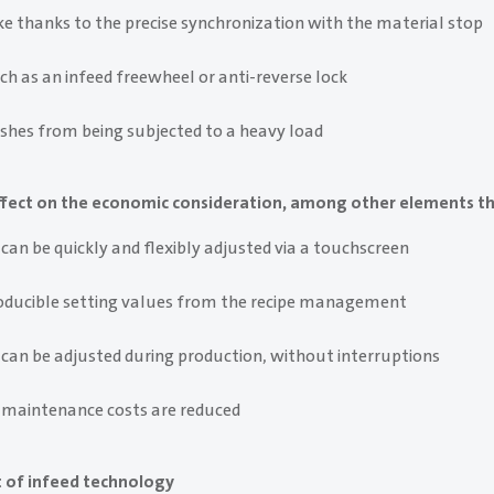
e thanks to the precise synchronization with the material stop
ch as an infeed freewheel or anti-reverse lock
shes from being subjected to a heavy load
 effect on the economic consideration, among other elements th
can be quickly and flexibly adjusted via a touchscreen
roducible setting values from the recipe management
 can be adjusted during production, without interruptions
 maintenance costs are reduced
 of infeed technology