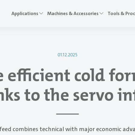
Applications
Machines & Accessories
Tools & Pro
01.12.2025
 efficient cold fo
ks to the servo i
nfeed combines technical with major economic adv