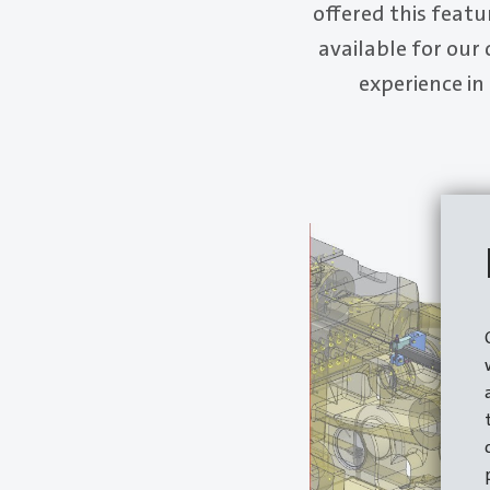
offered this featu
available for our
experience in