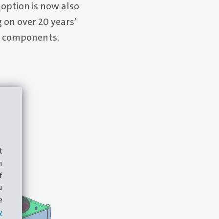
 option is now also
 on over 20 years’
or components.
t
m
f
u
e
y