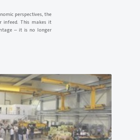
onomic perspectives, the
r infeed. This makes it
tage – it is no longer