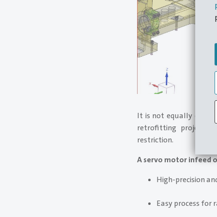
It is not equally easy
retrofitting project
restriction.
A servo motor infeed o
High-precision an
Easy process for r