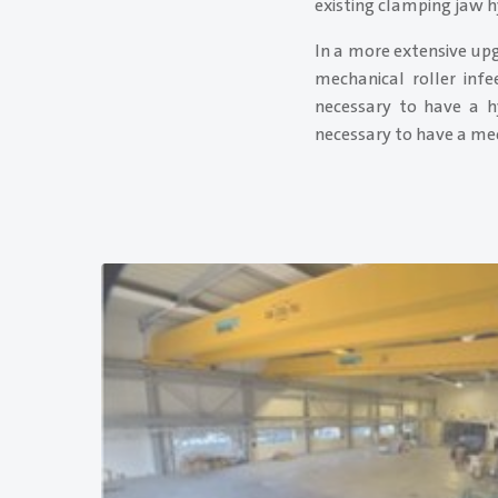
existing clamping jaw h
In a more extensive upg
mechanical roller infe
necessary to have a h
necessary to have a mech