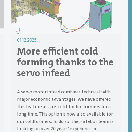
01.12.2025
More efficient cold
forming thanks to the
servo infeed
A servo motor infeed combines technical with
major economic advantages. We have offered
this feature as a retrofit for hotformers for a
long time. This option is now also available for
our coldformers. To do so, the Hatebur team is
building on over 20 years’ experience in