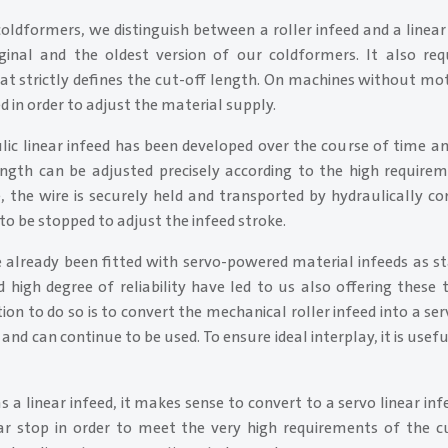
oldformers, we distinguish between a roller infeed and a linea
riginal and the oldest version of our coldformers. It also req
at strictly defines the cut-off length. On machines without mo
in order to adjust the material supply.
ic linear infeed has been developed over the course of time and
ength can be adjusted precisely according to the high require
e, the wire is securely held and transported by hydraulically c
to be stopped to adjust the infeed stroke.
already been fitted with servo-powered material infeeds as s
 high degree of reliability have led to us also offering these 
tion to do so is to convert the mechanical roller infeed into a ser
and can continue to be used. To ensure ideal interplay, it is usef
 a linear infeed, it makes sense to convert to a servo linear infeed
r stop in order to meet the very high requirements of the cut