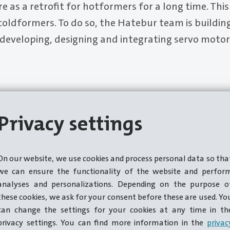
re as a retrofit for hotformers for a long time. This
 coldformers. To do so, the Hatebur team is building
 developing, designing and integrating servo mot
Privacy settings
On our website, we use cookies and process personal data so tha
we can ensure the functionality of the website and perfor
analyses and personalizations. Depending on the purpose o
these cookies, we ask for your consent before these are used. Yo
can change the settings for your cookies at any time in th
privacy settings. You can find more information in the
privac